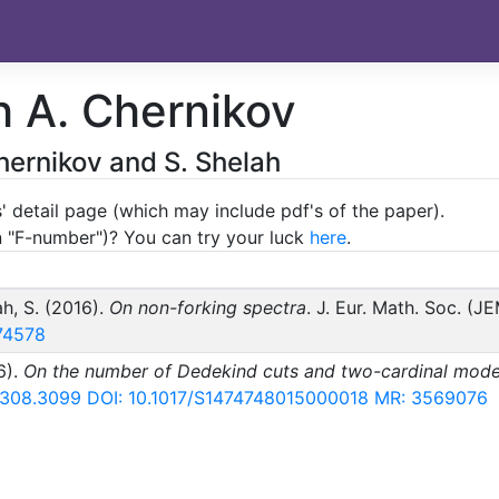
h A. Chernikov
hernikov and S. Shelah
' detail page (which may include pdf's of the paper).
an "F-number")? You can try your luck
here
.
ah, S. (2016).
On non-forking spectra
. J. Eur. Math. Soc. (J
74578
6).
On the number of Dedekind cuts and two-cardinal mode
 1308.3099
DOI: 10.1017/S1474748015000018
MR: 3569076