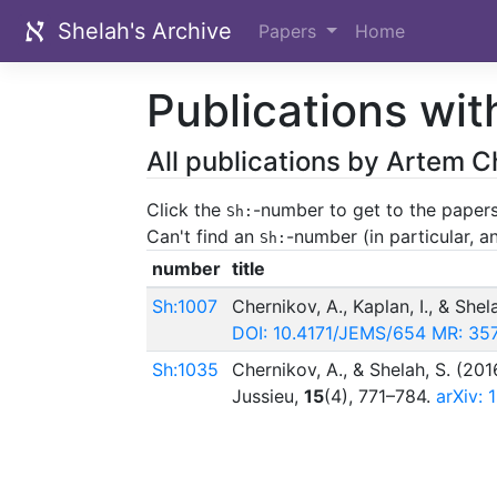
Shelah's Archive
Papers
Home
Publications wit
All publications by Artem C
Click the
-number to get to the papers
Sh:
Can't find an
-number (in particular, 
Sh:
number
title
Sh:1007
Chernikov, A., Kaplan, I., & Shel
DOI: 10.4171/JEMS/654
MR: 35
Sh:1035
Chernikov, A., & Shelah, S. (201
Jussieu,
15
(4), 771–784.
arXiv: