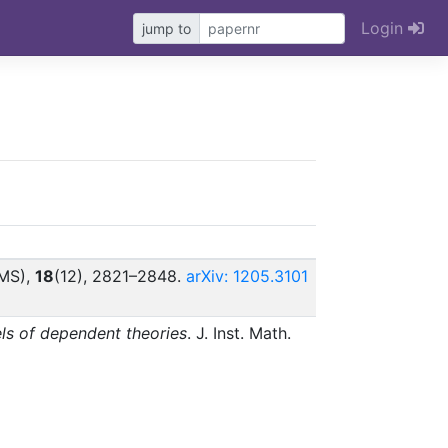
Login
jump to
EMS),
18
(12), 2821–2848.
arXiv: 1205.3101
ls of dependent theories
. J. Inst. Math.