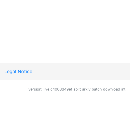
Legal Notice
version: live c4003d49ef split arxiv batch download int