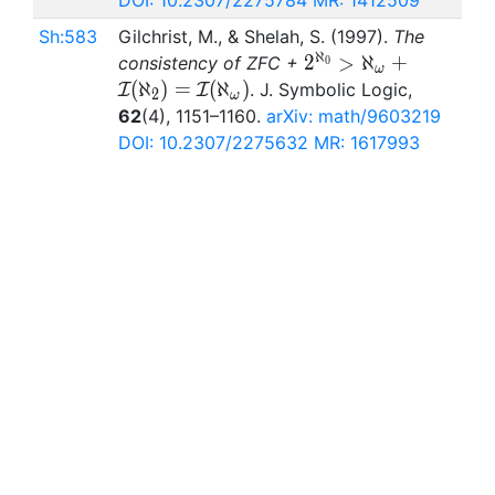
DOI: 10.2307/2275784
MR: 1412509
Sh:583
Gilchrist, M., & Shelah, S. (1997).
The
ℵ
2^{\aleph_0}>\ale
2
>
ℵ
+
consistency of ZFC +
0
ω
I(\aleph_2)=\mathc
(
ℵ
)
=
(
ℵ
)
. J. Symbolic Logic,
I
I
2
ω
62
(4), 1151–1160.
arXiv: math/9603219
DOI: 10.2307/2275632
MR: 1617993