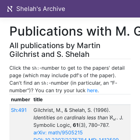
Shelah's Archive
Publications with M. G
All publications by Martin
Gilchrist and S. Shelah
Click the
-number to get to the papers' detail
Sh:
page (which may include pdf's of the paper).
Can't find an
-number (in particular, an "F-
Sh:
number")? You can try your luck
here
.
number
title
Sh:491
Gilchrist, M., & Shelah, S. (1996).
\aleph_\o
ℵ
Identities on cardinals less than
. J.
ω
Symbolic Logic,
61
(3), 780–787.
arXiv: math/9505215