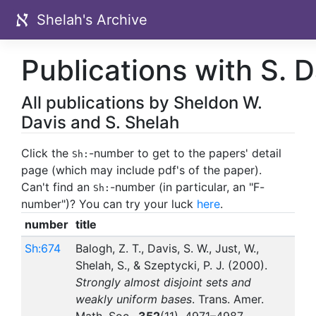
Shelah's Archive
Publications with S. D
All publications by Sheldon W.
Davis and S. Shelah
Click the
-number to get to the papers' detail
Sh:
page (which may include pdf's of the paper).
Can't find an
-number (in particular, an "F-
Sh:
number")? You can try your luck
here
.
number
title
Sh:674
Balogh, Z. T., Davis, S. W., Just, W.,
Shelah, S., & Szeptycki, P. J. (2000).
Strongly almost disjoint sets and
weakly uniform bases
. Trans. Amer.