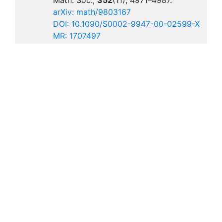
Math. Soc.,
352
(11), 4971–4987.
arXiv: math/9803167
DOI: 10.1090/S0002-9947-00-02599-X
MR: 1707497