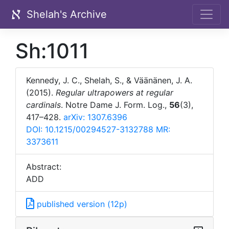
Shelah's Archive
Sh:1011
Kennedy, J. C., Shelah, S., & Väänänen, J. A.
(2015).
Regular ultrapowers at regular
cardinals
. Notre Dame J. Form. Log.,
56
(3),
417–428.
arXiv: 1307.6396
DOI: 10.1215/00294527-3132788
MR:
3373611
Abstract:
ADD
published version (12p)