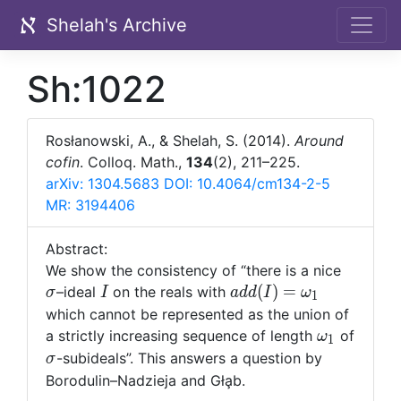
Shelah's Archive
Sh:1022
Rosłanowski, A., & Shelah, S. (2014).
Around
cofin
. Colloq. Math.,
134
(2), 211–225.
arXiv: 1304.5683
DOI: 10.4064/cm134-2-5
MR: 3194406
Abstract:
\sigma
We show the consistency of “there is a nice
I
add(I)=\omega_1
(
)
=
–ideal
on the reals with
σ
I
a
d
d
I
ω
1
which cannot be represented as the union of
\omega_1
a strictly increasing sequence of length
of
ω
1
\sigma
-subideals”. This answers a question by
σ
Borodulin–Nadzieja and G
ł
a̧b.