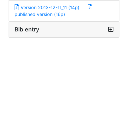
Version 2013-12-11_11 (14p)
published version (16p)
Bib entry