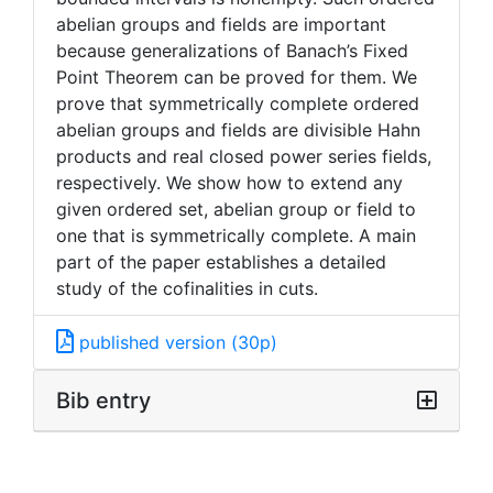
abelian groups and fields are important
because generalizations of Banach’s Fixed
Point Theorem can be proved for them. We
prove that symmetrically complete ordered
abelian groups and fields are divisible Hahn
products and real closed power series fields,
respectively. We show how to extend any
given ordered set, abelian group or field to
one that is symmetrically complete. A main
part of the paper establishes a detailed
study of the cofinalities in cuts.
published version (30p)
Bib entry