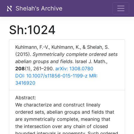
Shelah's Archive
Sh:1024
Kuhlmann, F.-V., Kuhlmann, K., & Shelah, S.
(2015).
Symmetrically complete ordered sets
abelian groups and fields
. Israel J. Math.,
208
(1), 261–290.
arXiv: 1308.0780
DOI: 10.1007/s11856-015-1199-z
MR:
3416920
Abstract:
We characterize and construct linealy
ordered sets, abelian groups and fields that
are
s
ymmetrically complete
, meaning that
the intersection over any chain of closed
bounded intervals is nonempty. Such ordered