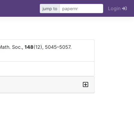
Login
jump to
Math. Soc.,
148
(12), 5045–5057.