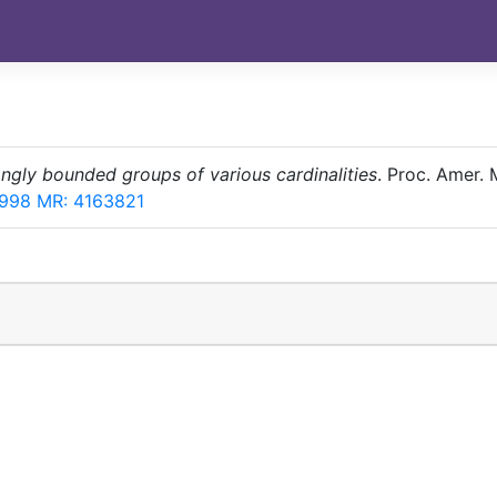
ngly bounded groups of various cardinalities
. Proc. Amer. 
4998
MR: 4163821