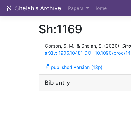
Shelah's Archive
Papers
Home
Sh:1169
Corson, S. M., & Shelah, S. (2020).
Stro
arXiv: 1906.10481
DOI: 10.1090/proc/1
published version (13p)
Bib entry