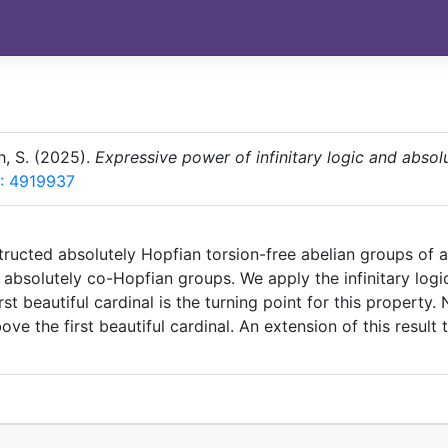
h, S. (2025).
Expressive power of infinitary logic and absol
: 4919937
tructed absolutely Hopfian torsion-free abelian groups of a
or absolutely co-Hopfian groups. We apply the infinitary lo
st beautiful cardinal is the turning point for this property
e the first beautiful cardinal. An extension of this result