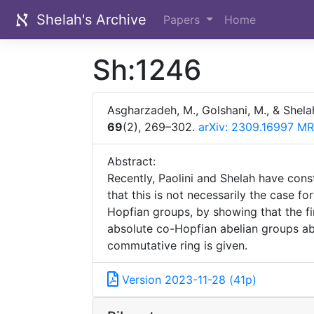
Shelah's Archive
Papers
Home
Sh:1246
Asgharzadeh, M., Golshani, M., & Shela
69
(2), 269–302.
arXiv: 2309.16997
MR
Abstract:
Recently, Paolini and Shelah have cons
that this is not necessarily the case f
Hopfian groups, by showing that the fir
absolute co-Hopfian abelian groups abov
commutative ring is given.
Version 2023-11-28 (41p)