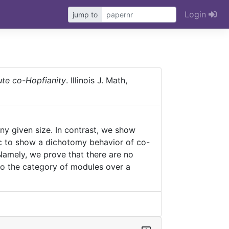
Login
jump to
ute co-Hopfianity
. Illinois J. Math,
ny given size. In contrast, we show
gic to show a dichotomy behavior of co-
. Namely, we prove that there are no
 to the category of modules over a