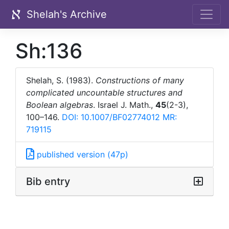
Shelah's Archive
Sh:136
Shelah, S. (1983).
Constructions of many
complicated uncountable structures and
Boolean algebras
. Israel J. Math.,
45
(2-3),
100–146.
DOI: 10.1007/BF02774012
MR:
719115
published version (47p)
Bib entry