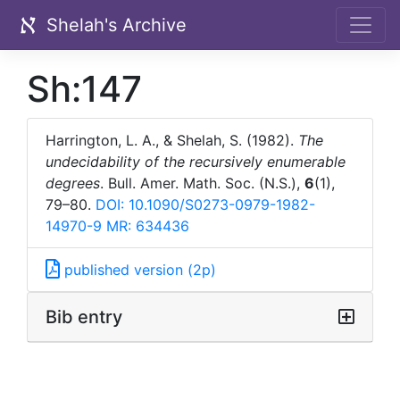
Shelah's Archive
Sh:147
Harrington, L. A., & Shelah, S. (1982).
The
undecidability of the recursively enumerable
degrees
. Bull. Amer. Math. Soc. (N.S.),
6
(1),
79–80.
DOI: 10.1090/S0273-0979-1982-
14970-9
MR: 634436
published version (2p)
Bib entry