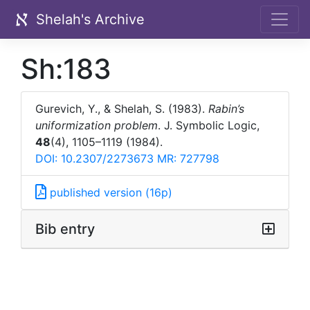
Shelah's Archive
Sh:183
Gurevich, Y., & Shelah, S. (1983).
Rabin’s
uniformization problem
. J. Symbolic Logic,
48
(4), 1105–1119 (1984).
DOI: 10.2307/2273673
MR: 727798
published version (16p)
Bib entry