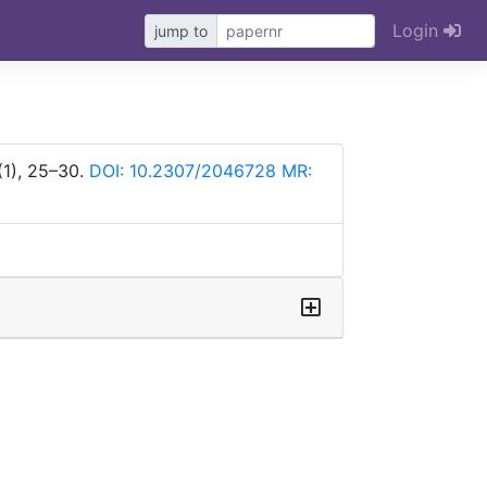
Login
jump to
(1), 25–30.
DOI: 10.2307/2046728
MR: