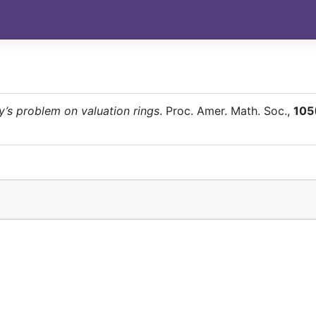
y’s problem on valuation rings
. Proc. Amer. Math. Soc.,
105