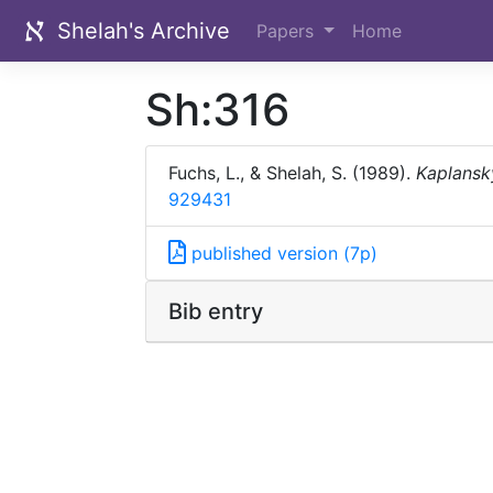
Shelah's Archive
Papers
Home
Sh:316
Fuchs, L., & Shelah, S. (1989).
Kaplansk
929431
published version (7p)
Bib entry