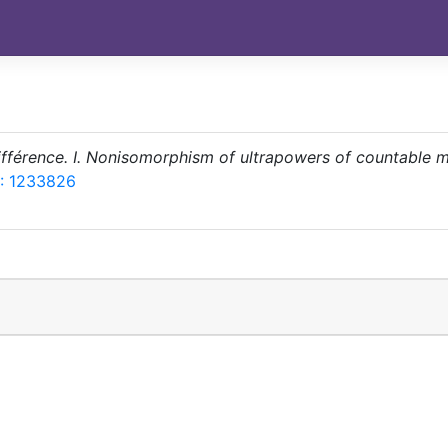
différence. I. Nonisomorphism of ultrapowers of countable 
: 1233826