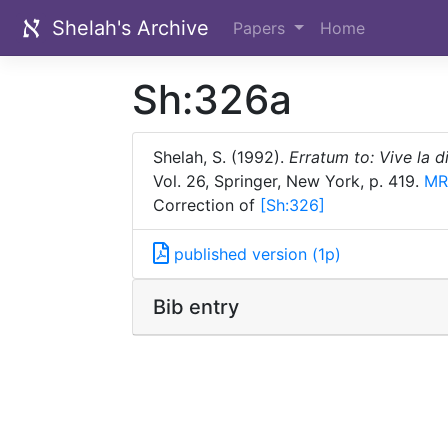
Shelah's Archive
Papers
Home
Sh:326a
Shelah, S. (1992).
Erratum to: Vive la 
Vol. 26, Springer, New York, p. 419.
MR
Correction of
[Sh:
326]
published version (1p)
Bib entry