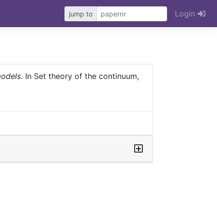
Login
jump to
models
. In Set theory of the continuum,