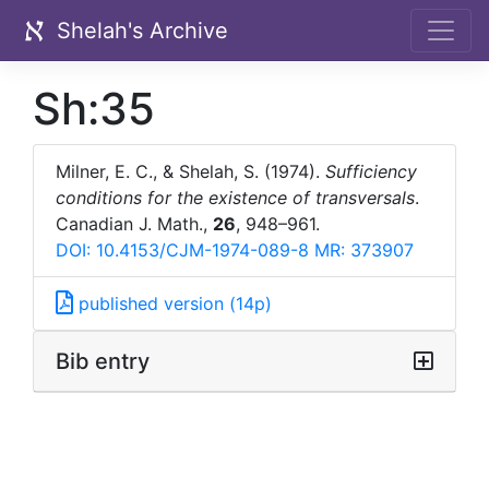
Shelah's Archive
Sh:35
Milner, E. C., & Shelah, S. (1974).
Sufficiency
conditions for the existence of transversals
.
Canadian J. Math.,
26
, 948–961.
DOI: 10.4153/CJM-1974-089-8
MR: 373907
published version (14p)
Bib entry