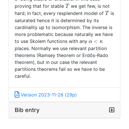
T
proving that for stable
we get few, is not
T
T
hard; in fact, every resplendent model of
is
T
saturated hence it is determined by its
cardinality up to isomorphism. The inverse is
more problematic because naturally we have
\alpha
<
to use Skolem functions with any
α
κ
<
places. Normally we use relevant partition
\kappa
theorems (Ramsey theorem or Erdős-Rado
theorem), but in our case the relevant
partitions theorems fail so we have to be
careful.
Version 2023-11-28 (29p)
Bib entry