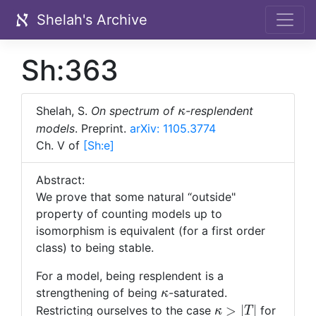
Shelah's Archive
Sh:363
\kappa
Shelah, S.
On spectrum of
-resplendent
κ
models
.
Preprint.
arXiv: 1105.3774
Ch. V of
[Sh:
e]
Abstract:
We prove that some natural “outside"
property of counting models up to
isomorphism is equivalent (for a first order
class) to being stable.
For a model, being resplendent is a
\kappa
strengthening of being
-saturated.
κ
\kappa
>
∣
∣
Restricting ourselves to the case
for
κ
T