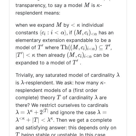
> |T|
M
\kappa
transparency, to say a model
is
-
M
κ
resplendent means:
M
<
<
when we expand
by
individual
M
κ
\kappa
\langle
(M,
⟨
:
<
⟩
(
,
)
constants
, if
has an
c
i
α
M
c
<
i
i
α
c_i : i
c_i)_{
elementary extension expandable to be a
<
<
′
′
T'
{\rm
|T'| <
T
h
(
(
,
)
)
⊆
model of
where
,
T
M
c
T
<
i
i
α
\alpha
\alpha
Th}((M,
\kappa
′
(M,
∣
∣
<
(
,
)
then already
can be
T
κ
M
c
<
i
i
α
\rangle
}
c_i)_{i <
c_i)_{i
′
T'
expanded to a model of
.
T
\alpha} )
<
\lambd
\subseteq
Trivially, any saturated model of cardinality
\alpha}
λ
T'
\lambda
\kappa
is
-resplendent. We ask: how many
-
λ
κ
resplendent models of a (first order
T
\lambda
complete) theory
of cardinality
are
T
λ
\lambda 
there? We restrict ourselves to cardinals
∣
∣
\lambda^
\lambda =
κ
T
=
+
2
=
and ignore the case
λ
λ
λ
+ 2^{|T|}
\lambda^{<\k
<
κ
κ
+
∣
∣
<
. Then we get a complete
λ
T
λ
+ |T| <
T
and satisfying answer: this depends only on
\lambda^\kap
being stable or unstable. In this case
T