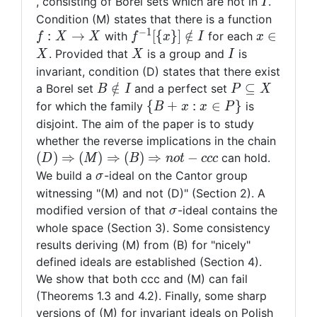
I
, consisting of Borel sets which are not in
.
I
f:X\rig
Condition (M) states that there is a function
−
1
X
f^{-1}[\
x\in
:
→
[
{
}
]
∈
/
∈
with
for each
f
X
X
f
x
I
x
{x\}]\notin
X
X
I
. Provided that
is a group and
is
X
X
I
I
invariant, condition (D) states that there exist
B\notin
P\subseteq
∈
/
⊆
a Borel set
and a perfect set
B
I
P
X
I
X
\{
{
+
:
∈
}
for which the family
is
B
x
x
P
B+x:
disjoint. The aim of the paper is to study
x\in
(D)\Ri
whether the reverse implications in the chain
P\}
(M)\R
(
)
⇒
(
)
⇒
(
)
⇒
−
can hold.
D
M
B
n
o
t
c
c
c
(B)\Ri
\sigma
We build a
-ideal on the Cantor group
σ
not-ccc
witnessing "(M) and not (D)" (Section 2). A
\sigma
modified version of that
-ideal contains the
σ
whole space (Section 3). Some consistency
results deriving (M) from (B) for "nicely"
defined ideals are established (Section 4).
We show that both ccc and (M) can fail
(Theorems 1.3 and 4.2). Finally, some sharp
versions of (M) for invariant ideals on Polish