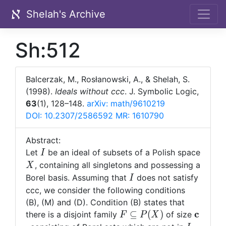
Shelah's Archive
Sh:512
Balcerzak, M., Rosłanowski, A., & Shelah, S.
(1998).
Ideals without ccc
. J. Symbolic Logic,
63
(1), 128–148.
arXiv: math/9610219
DOI: 10.2307/2586592
MR: 1610790
Abstract:
I
Let
be an ideal of subsets of a Polish space
I
X
, containing all singletons and possessing a
X
I
Borel basis. Assuming that
does not satisfy
I
ccc, we consider the following conditions
(B), (M) and (D). Condition (B) states that
F\subseteq
{\bf
c
⊆
(
)
there is a disjoint family
of size
F
P
X
P(X)
c}