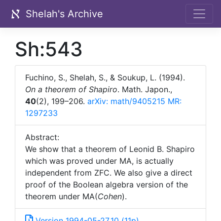
Shelah's Archive
Sh:543
Fuchino, S., Shelah, S., & Soukup, L. (1994).
On a theorem of Shapiro
. Math. Japon.,
40
(2), 199–206.
arXiv: math/9405215
MR:
1297233
Abstract:
We show that a theorem of Leonid B. Shapiro
which was proved under MA, is actually
independent from ZFC. We also give a direct
proof of the Boolean algebra version of the
theorem under MA(
Cohen
).
Version 1994-05-27_10 (11p)