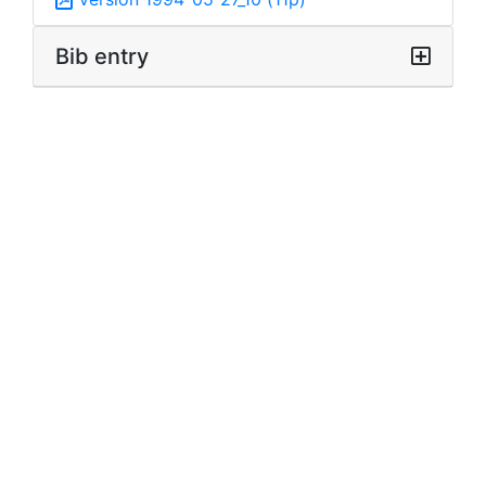
Bib entry