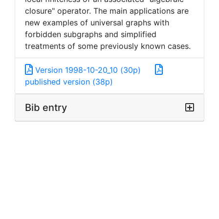
closure" operator. The main applications are
new examples of universal graphs with
forbidden subgraphs and simplified
treatments of some previously known cases.
Version 1998-10-20_10 (30p)
published version (38p)
Bib entry