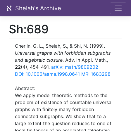
Shelah's Archive
Sh:689
Cherlin, G. L., Shelah, S., & Shi, N. (1999).
Universal graphs with forbidden subgraphs
and algebraic closure
. Adv. In Appl. Math.,
22
(4), 454–491.
arXiv: math/9809202
DOI: 10.1006/aama.1998.0641
MR: 1683298
Abstract:
We apply model theoretic methods to the
problem of existence of countable universal
graphs with finitely many forbidden
connected subgraphs. We show that to a
large extent the question reduces to one of
local finiteness of an associated "algebraic