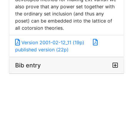
also prove that any power set together with
the ordinary set inclusion (and thus any
poset) can be embedded into the lattice of
all cotorsion theories.
Version 2001-02-12_11 (19p)
published version (22p)
Bib entry