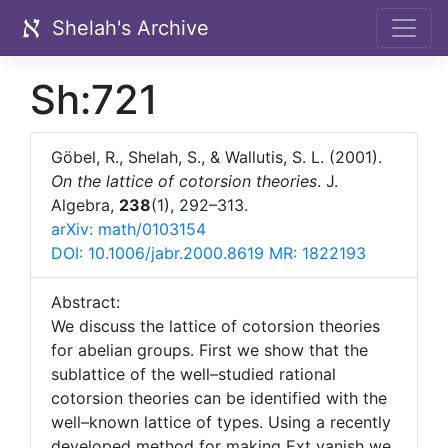
Shelah's Archive
Sh:721
Göbel, R., Shelah, S., & Wallutis, S. L. (2001).
On the lattice of cotorsion theories
. J.
Algebra,
238
(1), 292–313.
arXiv: math/0103154
DOI: 10.1006/jabr.2000.8619
MR: 1822193
Abstract:
We discuss the lattice of cotorsion theories
for abelian groups. First we show that the
sublattice of the well–studied rational
cotorsion theories can be identified with the
well–known lattice of types. Using a recently
developed method for making Ext vanish we