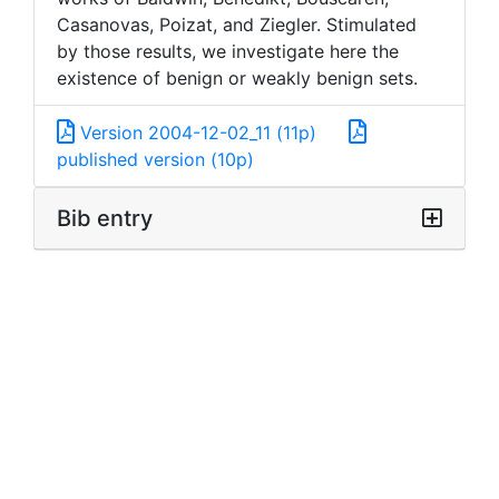
Casanovas, Poizat, and Ziegler. Stimulated
by those results, we investigate here the
existence of benign or weakly benign sets.
Version 2004-12-02_11 (11p)
published version (10p)
Bib entry