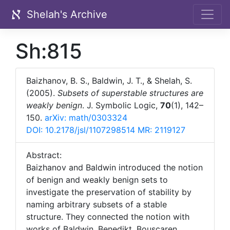
Shelah's Archive
Sh:815
Baizhanov, B. S., Baldwin, J. T., & Shelah, S.
(2005).
Subsets of superstable structures are
weakly benign
. J. Symbolic Logic,
70
(1), 142–
150.
arXiv: math/0303324
DOI: 10.2178/jsl/1107298514
MR: 2119127
Abstract:
Baizhanov and Baldwin introduced the notion
of benign and weakly benign sets to
investigate the preservation of stability by
naming arbitrary subsets of a stable
structure. They connected the notion with
works of Baldwin, Benedikt, Bouscaren,