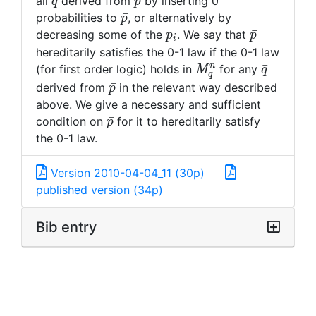
\bar{q}
\bar{p}
ˉ
ˉ
all
derived from
by inserting 0
q
p
\bar{p}
ˉ
probabilities to
, or alternatively by
p
p_i
\bar{p}
ˉ
decreasing some of the
. We say that
p
p
i
hereditarily satisfies the 0-1 law if the 0-1 law
M^n_{\bar{q}}
\bar{q}
n
ˉ
(for first order logic) holds in
for any
M
q
ˉ
q
\bar{p}
ˉ
derived from
in the relevant way described
p
above. We give a necessary and sufficient
\bar{p}
ˉ
condition on
for it to hereditarily satisfy
p
the 0-1 law.
Version 2010-04-04_11 (30p)
published version (34p)
Bib entry