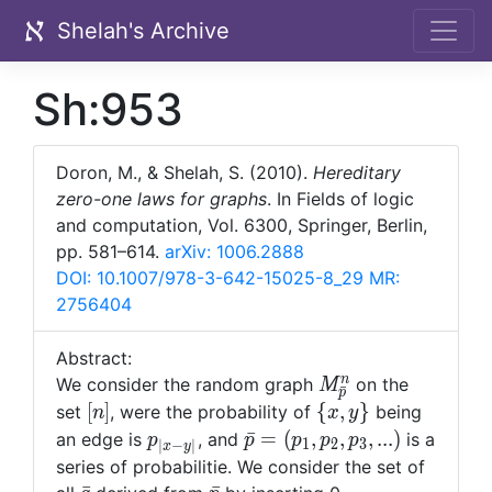
Shelah's Archive
Sh:953
Doron, M., & Shelah, S. (2010).
Hereditary
zero-one laws for graphs
. In Fields of logic
and computation, Vol. 6300, Springer, Berlin,
pp. 581–614.
arXiv: 1006.2888
DOI: 10.1007/978-3-642-15025-8_29
MR:
2756404
Abstract:
M^n_{\bar{p}}
n
We consider the random graph
on the
M
ˉ
p
[n]
\
[
]
{
,
}
set
, were the probability of
being
n
x
y
{x,y\}
p_{|x-
\bar{p}=
ˉ
=
(
,
,
,
.
.
.
)
an edge is
, and
is a
p
p
p
p
p
1
2
3
∣
−
∣
x
y
y|}
(p_1,p_2,p_3,...)
series of probabilitie. We consider the set of