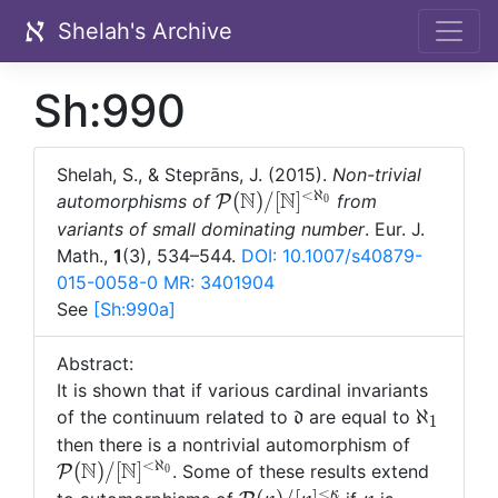
Shelah's Archive
Sh:990
Shelah, S., & Steprāns, J. (2015).
Non-trivial
<
ℵ
N
N
\mathcal
(
)
/
[
]
automorphisms of
from
P
0
P(\mathbb
variants of small dominating number
. Eur. J.
N)/[\mathbb
Math.,
1
(3), 534–544.
DOI: 10.1007/s40879-
N]^{<\aleph_0}
015-0058-0
MR: 3401904
See
[Sh:
990a]
Abstract:
It is shown that if various cardinal invariants
\mathfrak
\aleph_
ℵ
of the continuum related to
are equal to
d
1
d
\mathca
then there is a nontrivial automorphism of
<
ℵ
N
N
(\mathb
(
)
/
[
]
. Some of these results extend
P
0
[\mathb
<
κ