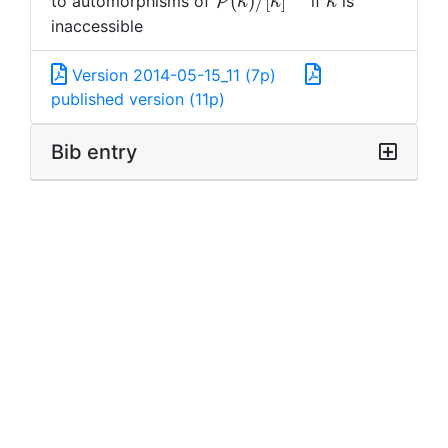
\mathcal{P}
\kappa
(
)
/
[
]
to automorphisms of
if
is
P
κ
κ
κ
(\kappa)/[\kappa]^{<\ka
inaccessible
Version 2014-05-15_11 (7p)
published version (11p)
Bib entry