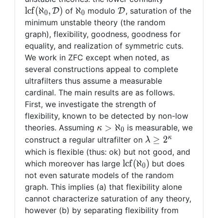
(\aleph_0,
\aleph_0
\mathcal{D}
l
c
f
(
ℵ
,
)
ℵ
of
modulo
, saturation of the
D
D
0
0
\mathcal{D}
minimum unstable theory (the random
graph), flexibility, goodness, goodness for
equality, and realization of symmetric cuts.
We work in ZFC except when noted, as
several constructions appeal to complete
ultrafilters thus assume a measurable
cardinal. The main results are as follows.
First, we investigate the strength of
flexibility, known to be detected by non-low
\kappa
>
ℵ
theories. Assuming
is measurable, we
κ
0
>
\lambda
κ
≥
2
construct a regular ultrafilter on
λ
\aleph_0
\geq
which is flexible (thus: ok) but not good, and
2^\kappa
{\mathrm{lcf}}
l
c
f
(
ℵ
)
which moreover has large
but does
0
(\aleph_0)
not even saturate models of the random
graph. This implies (a) that flexibility alone
cannot characterize saturation of any theory,
however (b) by separating flexibility from