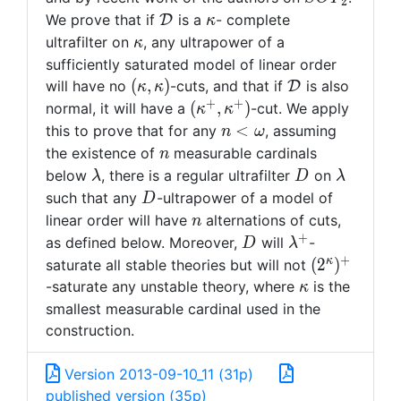
2
\mathcal{D}
\kappa
We prove that if
is a
- complete
D
κ
\kappa
ultrafilter on
, any ultrapower of a
κ
sufficiently saturated model of linear order
(\kappa,
\mathcal{D}
(
,
)
will have no
-cuts, and that if
is also
D
κ
κ
\kappa)
+
+
(\kappa^+,
(
,
)
normal, it will have a
-cut. We apply
κ
κ
\kappa^+)
n <
<
this to prove that for any
, assuming
n
ω
\omega
n
the existence of
measurable cardinals
n
\lambda
D
\lambda
below
, there is a regular ultrafilter
on
λ
D
λ
D
such that any
-ultrapower of a model of
D
n
linear order will have
alternations of cuts,
n
+
D
\lambda^+
as defined below. Moreover,
will
-
D
λ
+
(2^{\kappa
κ
(
2
)
saturate all stable theories but will not
\kappa
-saturate any unstable theory, where
is the
κ
smallest measurable cardinal used in the
construction.
Version 2013-09-10_11 (31p)
published version (35p)