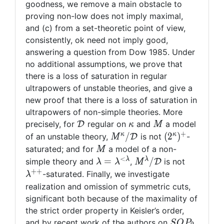
goodness, we remove a main obstacle to
proving non-low does not imply maximal,
and (c) from a set-theoretic point of view,
consistently, ok need not imply good,
answering a question from Dow 1985. Under
no additional assumptions, we prove that
there is a loss of saturation in regular
ultrapowers of unstable theories, and give a
new proof that there is a loss of saturation in
ultrapowers of non-simple theories. More
\mathcal{D}
\kappa
M
precisely, for
regular on
and
a model
D
κ
M
+
M^\kappa/
(2^\kappa)^
κ
κ
/
(
2
)
of an unstable theory,
is not
-
D
M
\mathcal{D}
M
saturated; and for
a model of a non-
M
<
\lambda =
M^\lambda/\mathc
\lambda
λ
λ
=
/
simple theory and
,
is not
D
λ
λ
M
\lambda^{<\lambda}
+
+
-saturated. Finally, we investigate
λ
realization and omission of symmetric cuts,
significant both because of the maximality of
the strict order property in Keisler’s order,
SOP_2
and by recent work of the authors on
.
S
O
P