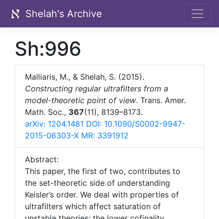
Shelah's Archive
Sh:996
Malliaris, M., & Shelah, S. (2015).
Constructing regular ultrafilters from a
model-theoretic point of view
. Trans. Amer.
Math. Soc.,
367
(11), 8139–8173.
arXiv: 1204.1481
DOI: 10.1090/S0002-9947-
2015-06303-X
MR: 3391912
Abstract:
This paper, the first of two, contributes to
the set-theoretic side of understanding
Keisler’s order. We deal with properties of
ultrafilters which affect saturation of
{\mathrm{lc
unstable theories: the lower cofinality