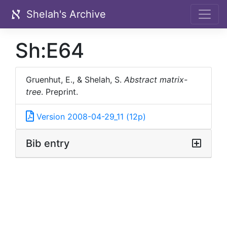
Shelah's Archive
Sh:E64
Gruenhut, E., & Shelah, S.
Abstract matrix-
tree
.
Preprint.
Version 2008-04-29_11 (12p)
Bib entry