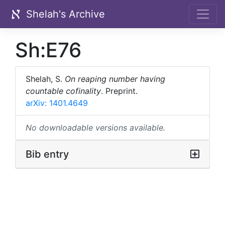
Shelah's Archive
Sh:E76
Shelah, S.
On reaping number having
countable cofinality
.
Preprint.
arXiv: 1401.4649
No downloadable versions available.
Bib entry