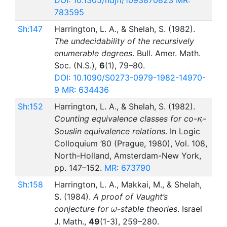
DOI: 10.1305/ndjfl/1093870823
MR:
783595
Sh:147
Harrington, L. A., & Shelah, S. (1982).
The undecidability of the recursively
enumerable degrees
. Bull. Amer. Math.
Soc. (N.S.),
6
(1), 79–80.
DOI: 10.1090/S0273-0979-1982-14970-
9
MR: 634436
Sh:152
Harrington, L. A., & Shelah, S. (1982).
\kapp
Counting equivalence classes for co-
-
κ
Souslin equivalence relations
. In Logic
Colloquium ’80 (Prague, 1980), Vol. 108,
North-Holland, Amsterdam-New York,
pp. 147–152.
MR: 673790
Sh:158
Harrington, L. A., Makkai, M., & Shelah,
S. (1984).
A proof of Vaught’s
\omega
conjecture for
-stable theories
. Israel
ω
J. Math.,
49
(1-3), 259–280.