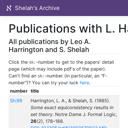
Shelah's Archive
Publications with L. H
All publications by Leo A.
Harrington and S. Shelah
Click the
-number to get to the papers' detail
Sh:
page (which may include pdf's of the paper).
Can't find an
-number (in particular, an "F-
Sh:
number")? You can try your luck
here
.
number
title
Sh:99
Harrington, L. A., & Shelah, S. (1985).
Some exact equiconsistency results in
set theory
. Notre Dame J. Formal Logic,
26
(2), 178–188.