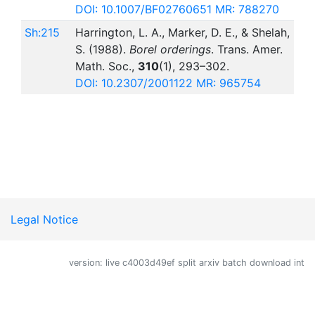
DOI: 10.1007/BF02760651
MR: 788270
Sh:215
Harrington, L. A., Marker, D. E., & Shelah,
S. (1988).
Borel orderings
. Trans. Amer.
Math. Soc.,
310
(1), 293–302.
DOI: 10.2307/2001122
MR: 965754
Legal Notice
version: live c4003d49ef split arxiv batch download int