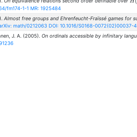
H(
).
On equivalence relations second order definable over
H
64/fm174-1-1
MR: 1925484
).
Almost free groups and Ehrenfeucht-Fraïssé games for su
arXiv: math/0212063
DOI: 10.1016/S0168-0072(02)00037-4
änen, J. A. (2005).
On ordinals accessible by infinitary lang
91236