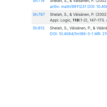
Sh:719
Shelah, S., & Väisänen, P. (2002
arXiv: math/9911231
DOI: 10.40
Sh:787
Shelah, S., & Väisänen, P. (2002
Appl. Logic,
118
(1-2), 147–173.
Sh:812
Shelah, S., Väisänen, P., & Vään
DOI: 10.4064/fm186-3-1
MR: 21