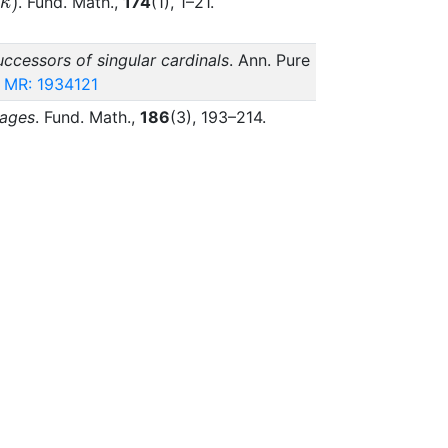
\kappa)
(
)
. Fund. Math.,
174
(1), 1–21.
κ
ccessors of singular cardinals
. Ann. Pure
MR: 1934121
uages
. Fund. Math.,
186
(3), 193–214.