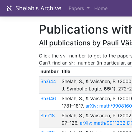
Shelah's Archive
Papers
Home
Publications wit
All publications by Pauli V
Click the
-number to get to the papers
Sh:
Can't find an
-number (in particular, 
Sh:
number
title
Sh:644
Shelah, S., & Väisänen, P. (2000
J. Symbolic Logic,
65
(1), 272–
Sh:646
Shelah, S., & Väisänen, P. (2001
1781–1817.
arXiv: math/9908160
Sh:718
Shelah, S., & Väisänen, P. (2002
97–126.
arXiv: math/9911232
DO