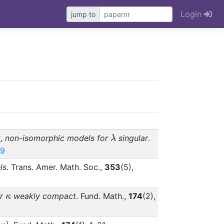
Login
jump to
mbda}
\lambda
t, non-isomorphic models for
singular
.
λ
19
ls
. Trans. Amer. Math. Soc.,
353
(5),
\kappa
or
weakly compact
. Fund. Math.,
174
(2),
κ