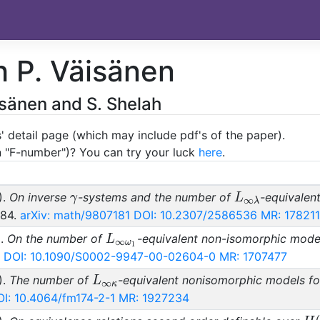
h P. Väisänen
äisänen and S. Shelah
' detail page (which may include pdf's of the paper).
an "F-number")? You can try your luck
here
.
\gamma
L_{\infty\la
).
On inverse
-systems and the number of
-equivalen
γ
L
∞
λ
284.
arXiv: math/9807181
DOI: 10.2307/2586536
MR: 17821
L_{\infty\omega_1}
).
On the number of
-equivalent non-isomorphic mode
L
∞
ω
1
DOI: 10.1090/S0002-9947-00-02604-0
MR: 1707477
L_{\infty\kappa}
).
The number of
-equivalent nonisomorphic models f
L
∞
κ
I: 10.4064/fm174-2-1
MR: 1927234