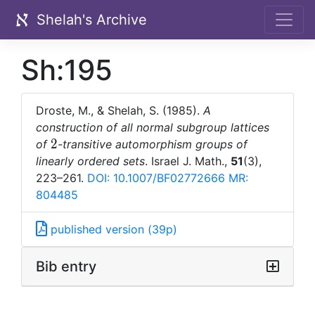
Shelah's Archive
Sh:195
Droste, M., & Shelah, S. (1985).
A
construction of all normal subgroup lattices
2
2
of
-transitive automorphism groups of
linearly ordered sets
. Israel J. Math.,
51
(3),
223–261.
DOI: 10.1007/BF02772666
MR:
804485
published version (39p)
Bib entry