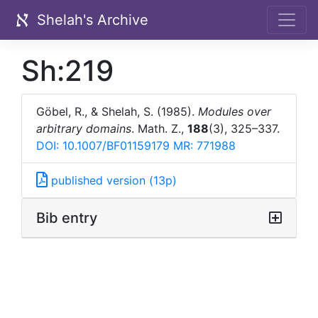
Shelah's Archive
Sh:219
Göbel, R., & Shelah, S. (1985).
Modules over
arbitrary domains
. Math. Z.,
188
(3), 325–337.
DOI: 10.1007/BF01159179
MR: 771988
published version (13p)
Bib entry