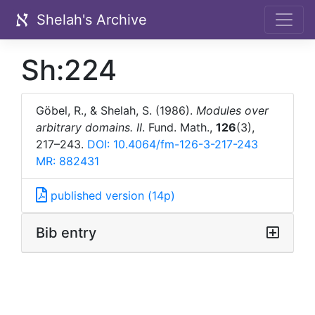
Shelah's Archive
Sh:224
Göbel, R., & Shelah, S. (1986).
Modules over
arbitrary domains. II
. Fund. Math.,
126
(3),
217–243.
DOI: 10.4064/fm-126-3-217-243
MR: 882431
published version (14p)
Bib entry