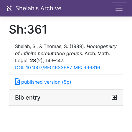
Shelah's Archive
Sh:361
Shelah, S., & Thomas, S. (1989).
Homogeneity
of infinite permutation groups
. Arch. Math.
Logic,
28
(2), 143–147.
DOI: 10.1007/BF01633987
MR: 996316
published version (5p)
Bib entry