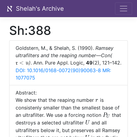
Shelah's Archive
Sh:388
Goldstern, M., & Shelah, S. (1990).
Ramsey
\mathfra
ultrafilters and the reaping number—Con(
r<\mathf
<
)
. Ann. Pure Appl. Logic,
49
(2), 121–142.
r
u
u
DOI: 10.1016/0168-0072(90)90063-8
MR:
1077075
Abstract:
r
We show that the reaping number
is
r
consistenly smaller than the smallest base of
P_U
an ultrafilter. We use a forcing notion
that
P
U
U
destroys a selected ultrafilter
and all
U
ultrafilters below it, but preserves all Ramsey