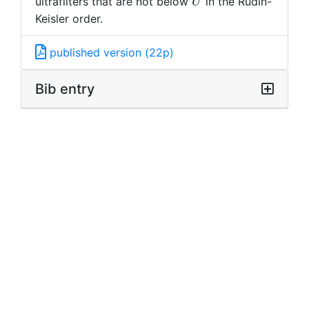
U
ultrafilters that are not below
in the Rudin-
U
Keisler order.
published version (22p)
Bib entry