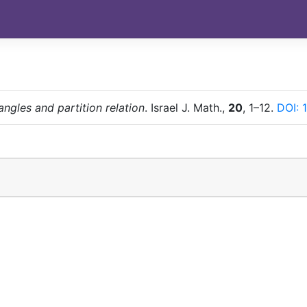
angles and partition relation
. Israel J. Math.,
20
, 1–12.
DOI: 