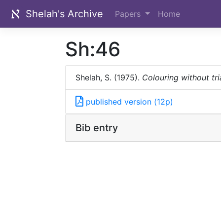
Shelah's Archive
Papers
Home
Sh:46
Shelah, S. (1975).
Colouring without tri
published version (12p)
Bib entry