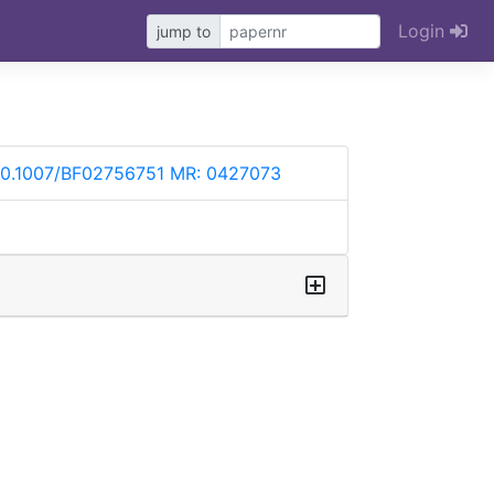
Login
jump to
10.1007/BF02756751
MR: 0427073