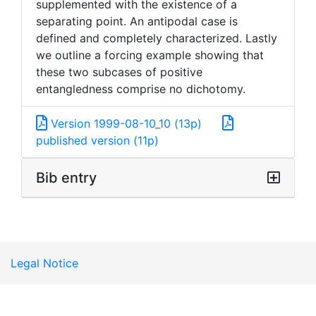
supplemented with the existence of a
separating point. An antipodal case is
defined and completely characterized. Lastly
we outline a forcing example showing that
these two subcases of positive
entangledness comprise no dichotomy.
Version 1999-08-10_10 (13p)
published version (11p)
Bib entry
Legal Notice
version: live c4003d49ef split arxiv batch download int