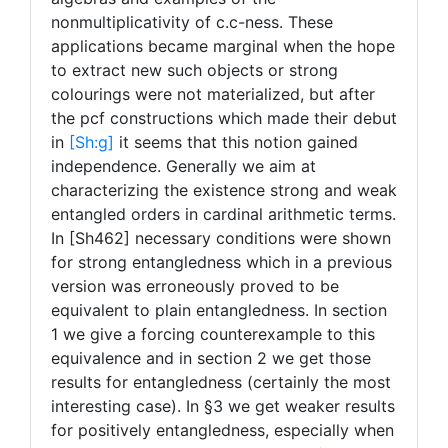
nonmultiplicativity of c.c-ness. These
applications became marginal when the hope
to extract new such objects or strong
colourings were not materialized, but after
the pcf constructions which made their debut
in
[Sh:
g]
it seems that this notion gained
independence. Generally we aim at
characterizing the existence strong and weak
entangled orders in cardinal arithmetic terms.
In [Sh462] necessary conditions were shown
for strong entangledness which in a previous
version was erroneously proved to be
equivalent to plain entangledness. In section
1 we give a forcing counterexample to this
equivalence and in section 2 we get those
results for entangledness (certainly the most
interesting case). In §3 we get weaker results
for positively entangledness, especially when