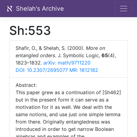
Shelah's Archive
Sh:553
Shafir, O., & Shelah, S. (2000).
More on
entangled orders
. J. Symbolic Logic,
65
(4),
1823–1832.
arXiv: math/9711220
DOI: 10.2307/2695077
MR: 1812182
Abstract:
This paper grew as a continuation of [Sh462]
but in the present form it can serve as a
motivation for it as well. We deal with the
same notions, and use just one simple lemma
from there. Originally entangledness was
introduced in order to get narrow Boolean
algebras and examples of the