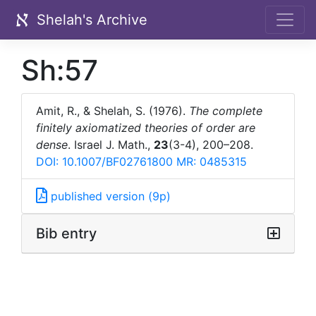
Shelah's Archive
Sh:57
Amit, R., & Shelah, S. (1976).
The complete
finitely axiomatized theories of order are
dense
. Israel J. Math.,
23
(3-4), 200–208.
DOI: 10.1007/BF02761800
MR: 0485315
published version (9p)
Bib entry