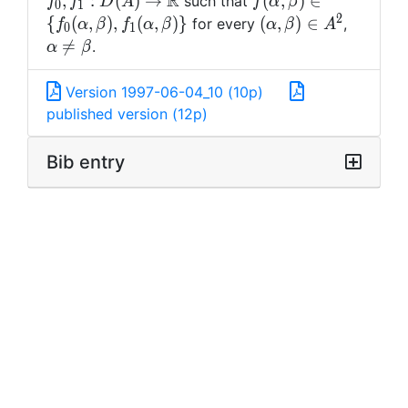
R
f(\alpha,\beta)\in \
,
:
(
)
→
(
,
)
∈
such that
f
f
D
A
f
α
β
0
1
{\mathbb R
{f_0(\alpha,\beta),
2
(\alpha,\beta)
\alpha\
{
(
,
)
,
(
,
)
}
(
,
)
∈
for every
,
f
α
β
f
α
β
α
β
A
0
1
\in A^2
=\beta

=
.
α
β
Version 1997-06-04_10 (10p)
published version (12p)
Bib entry