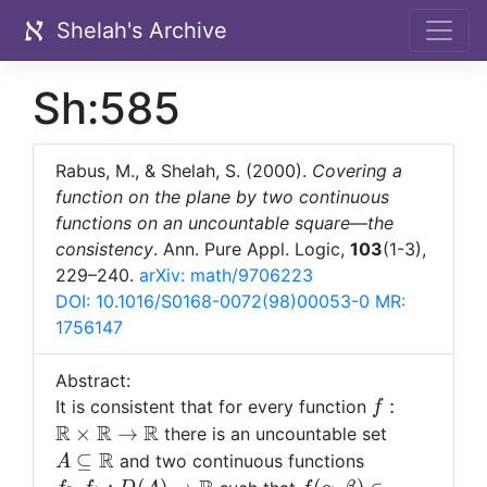
Shelah's Archive
Sh:585
Rabus, M., & Shelah, S. (2000).
Covering a
function on the plane by two continuous
functions on an uncountable square—the
consistency
. Ann. Pure Appl. Logic,
103
(1-3),
229–240.
arXiv: math/9706223
DOI: 10.1016/S0168-0072(98)00053-0
MR:
1756147
Abstract:
f:{\mathbb
:
It is consistent that for every function
f
R}\times
R
R
R
A\subsete
×
→
there is an uncountable set
{\mathbb
{\mathbb
R
f_0,f_1:D(A)
⊆
and two continuous functions
A
R}\rightarr
R}
{\mathbb R