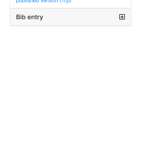
published version (17p)
Bib entry