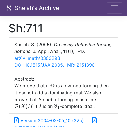
Shelah's Archive
Sh:711
Shelah, S. (2005).
On nicely definable forcing
notions
. J. Appl. Anal.,
11
(1), 1–17.
arXiv: math/0303293
DOI: 10.1515/JAA.2005.1
MR: 2151390
Abstract:
Q
\mathbb
We prove that if
is a nw-nep forcing then
Q
it cannot add a dominating real. We also
{\mathcal
prove that Amoeba forcing cannot be
P}(X)/I
I
\aleph_1
(
)
/
ℵ
if
is an
-complete ideal.
P
X
I
I
1
Version 2004-03-05_10 (22p)