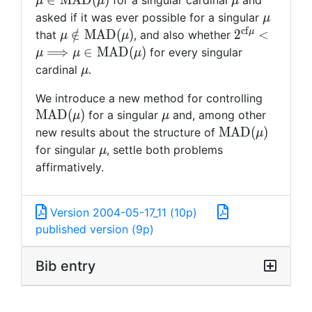
∈
M
A
D
(
)
for a singular cardinal
and
μ
μ
μ
{\rm
\mu
asked if it was ever possible for a singular
μ
MAD}
c
f
\mu\notin
2^{{\rm cf}
μ
∈
/
M
A
D
(
)
2
<
that
, and also whether
μ
μ
(\mu)
{\rm
<\mu\Longr
⟹
∈
M
A
D
(
)
for every singular
μ
μ
μ
MAD}
MAD} (\mu)
\mu
cardinal
.
μ
(\mu)
{\rm
We introduce a new method for controlling
MAD}
\mu
M
A
D
(
)
for a singular
and, among other
μ
μ
(\mu)
{\rm
M
A
D
(
)
new results about the structure of
μ
MAD}
\mu
for singular
, settle both problems
μ
(\mu)
affirmatively.
Version 2004-05-17_11 (10p)
published version (9p)
Bib entry