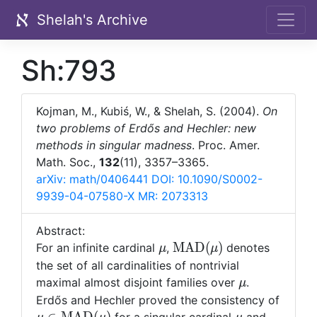
Shelah's Archive
Sh:793
Kojman, M., Kubiś, W., & Shelah, S. (2004).
On
two problems of Erdős and Hechler: new
methods in singular madness
. Proc. Amer.
Math. Soc.,
132
(11), 3357–3365.
arXiv: math/0406441
DOI: 10.1090/S0002-
9939-04-07580-X
MR: 2073313
Abstract:
\mu
{\rm
M
A
D
(
)
For an infinite cardinal
,
denotes
μ
μ
MAD}
the set of all cardinalities of nontrivial
(\mu)
\mu
maximal almost disjoint families over
.
μ
Erd
ő
s and Hechler proved the consistency of
\mu\in
\mu