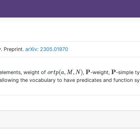
y
.
Preprint.
arXiv: 2305.01970
ortp(a,M,N)
\mathbf{P}
P
\mathbf{
P
(
,
,
)
 elements, weight of
,
-weight,
-simple t
o
r
t
p
a
M
N
llowing the vocabulary to have predicates and function symb