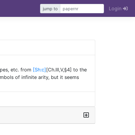
Login
jump to
P}
ypes, etc. from
[Sh:
c]
[Ch.III,V,§4] to the
ols of infinite arity, but it seems