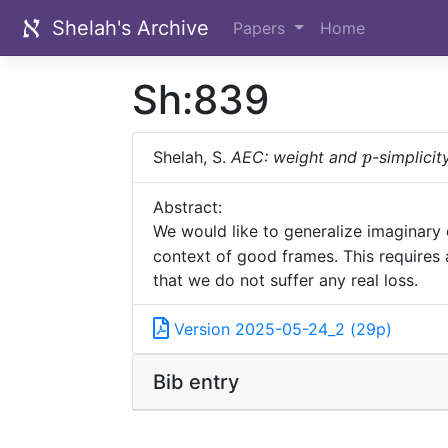
Shelah's Archive
Papers
Home
Sh:839
p
Shelah, S.
AEC: weight and
-simplicit
p
Abstract:
We would like to generalize imaginary
context of good frames. This requires a
that we do not suffer any real loss.
Version 2025-05-24_2 (29p)
Bib entry