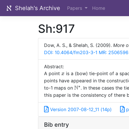
Shelah's Archive
Papers
Home
Sh:917
Dow, A. S., & Shelah, S. (2009).
More o
DOI: 10.4064/fm203-3-1
MR: 2506596
Abstract:
x
A point
is a (bow) tie-point of a sp
x
points have appeared in the construc
∗
N
\mathbb
to-1 maps on
. In these cases the t
N^*
this paper is the consistency of there
Version 2007-08-12_11 (14p)
p
Bib entry