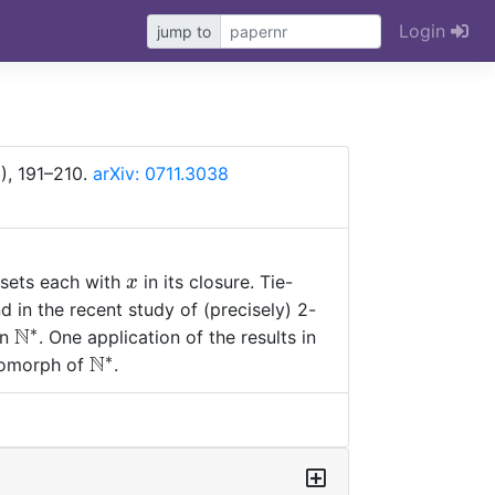
Login
jump to
), 191–210.
arXiv: 0711.3038
x
 sets each with
in its closure. Tie-
x
b
d in the recent study of (precisely) 2-
∗
N
\mathbb
on
. One application of the results in
N^*
∗
N
\mathbb
eomorph of
.
N^*