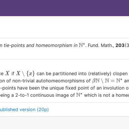
∗
N
\mathbb
n tie-points and homeomorphism in
. Fund. Math.,
203
(3
N^\ast
X
X\setminus
∖
{
}
ace
if
can be partitioned into (relatively) clopen
X
X
x
\{x\}
∗
N
N
N
\beta{\mathb
∖
=
tion of non-trivial autohomeomorphisms of
an
β
N} \setminus
ie-points have been the unique fixed point of an involution 
{\mathbb
∗
N
\mathbb
 being a 2-to-1 continuous image of
which is not a hom
N}=\mathbb
N^*
N^*
ublished version (20p)