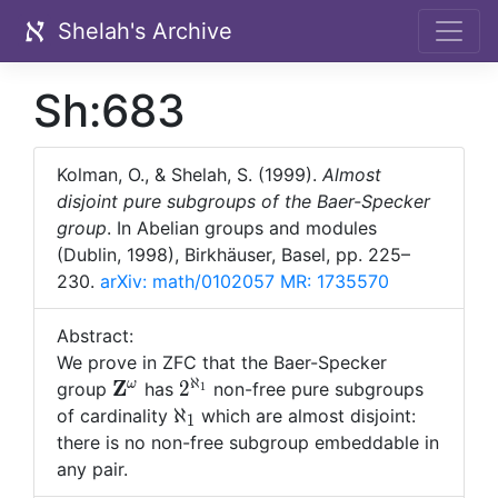
Shelah's Archive
Sh:683
Kolman, O., & Shelah, S. (1999).
Almost
disjoint pure subgroups of the Baer-Specker
group
. In Abelian groups and modules
(Dublin, 1998), Birkhäuser, Basel, pp. 225–
230.
arXiv: math/0102057
MR: 1735570
Abstract:
We prove in ZFC that the Baer-Specker
ℵ
{\bf
Z
2^{\aleph_1}
ω
2
group
has
non-free pure subgroups
1
Z}^\omega
\aleph_1
ℵ
of cardinality
which are almost disjoint:
1
there is no non-free subgroup embeddable in
any pair.