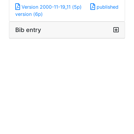
Version 2000-11-19_11 (5p)
published
version (6p)
Bib entry