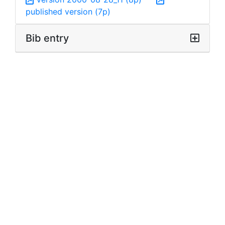
published version (7p)
Bib entry