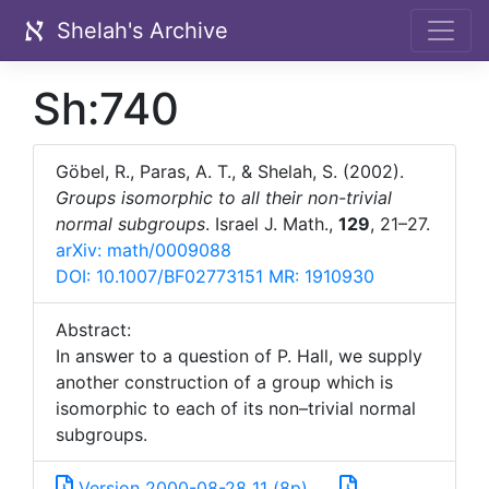
Shelah's Archive
Sh:740
Göbel, R., Paras, A. T., & Shelah, S. (2002).
Groups isomorphic to all their non-trivial
normal subgroups
. Israel J. Math.,
129
, 21–27.
arXiv: math/0009088
DOI: 10.1007/BF02773151
MR: 1910930
Abstract:
In answer to a question of P. Hall, we supply
another construction of a group which is
isomorphic to each of its non–trivial normal
subgroups.
Version 2000-08-28_11 (8p)